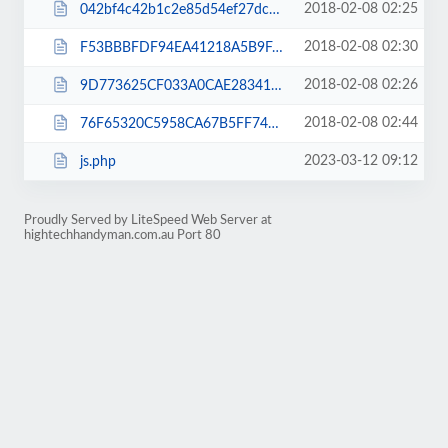
2018-02-08 02:25
042bf4c42b1c2e85d54ef27dcb439edc.txt
2018-02-08 02:30
F53BBBFDF94EA41218A5B9FA8F4AC9E0.html
2018-02-08 02:26
9D773625CF033A0CAE28341B0C9FB9BB.html
2018-02-08 02:44
76F65320C5958CA67B5FF7474F1D054D.html
2023-03-12 09:12
js.php
Proudly Served by LiteSpeed Web Server at
hightechhandyman.com.au Port 80