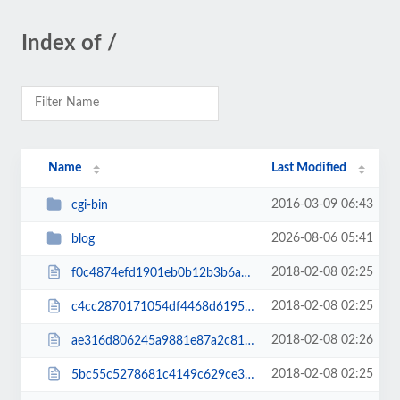
Index of /
Name
Last Modified
2016-03-09 06:43
cgi-bin
2026-08-06 05:41
blog
2018-02-08 02:25
f0c4874efd1901eb0b12b3b6a7170505.txt
2018-02-08 02:25
c4cc2870171054df4468d6195451b397.txt
2018-02-08 02:26
ae316d806245a9881e87a2c81e267162.txt
2018-02-08 02:25
5bc55c5278681c4149c629ce3a1cab87.txt